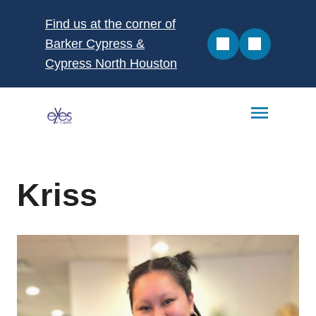
Find us at the corner of
Barker Cypress &
Cypress North Houston
Kriss