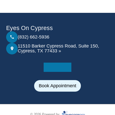
Eyes On Cypress
(832) 662-5936
11510 Barker Cypress Road, Suite 150,
Cypress, TX 77433 »
Book Appointment
© 2026 Powered by