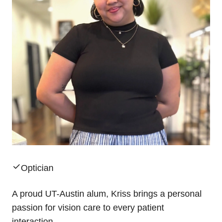
Optician
A proud UT-Austin alum, Kriss brings a personal
passion for vision care to every patient
interaction.