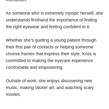
As someone who is extremely myopic herself, she
understands firsthand the importance of finding
the right eyewear and feeling confident in it.
Whether she’s guiding a young patient through
their first pair of contacts or helping someone
choose frames that express their style, Kriss is
committed to making the eyecare experience
comfortable and empowering.
Outside of work, she enjoys discovering new
music, making sticker art, and watching scary
movies.