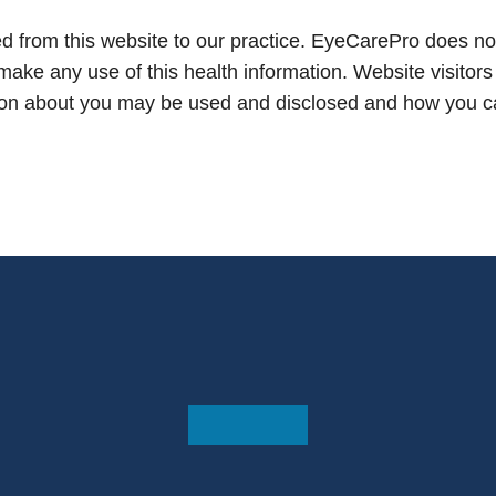
d from this website to our practice. EyeCarePro does not
 make any use of this health information. Website visitors
ion about you may be used and disclosed and how you can