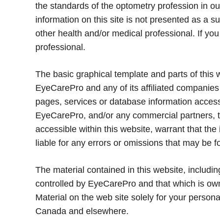
the standards of the optometry profession in our
information on this site is not presented as a s
other health and/or medical professional. If yo
professional.
The basic graphical template and parts of this
EyeCarePro and any of its affiliated companies
pages, services or database information accessi
EyeCarePro, and/or any commercial partners, th
accessible within this website, warrant that th
liable for any errors or omissions that may be f
The material contained in this website, includin
controlled by EyeCarePro and that which is own
Material on the web site solely for your person
Canada and elsewhere.