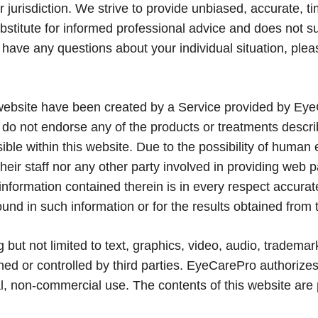
 jurisdiction. We strive to provide unbiased, accurate, t
ubstitute for informed professional advice and does not su
u have any questions about your individual situation, ple
 website have been created by a Service provided by Eye
 do not endorse any of the products or treatments descr
ble within this website. Due to the possibility of human 
eir staff nor any other party involved in providing web 
e information contained therein is in every respect accura
ound in such information or for the results obtained from 
g but not limited to text, graphics, video, audio, tradema
ed or controlled by third parties. EyeCarePro authorize
al, non-commercial use. The contents of this website are