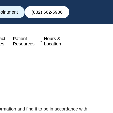
ointment
(832) 662-5936
act
Patient
Hours &
es
Resources
Location
rmation and find it to be in accordance with