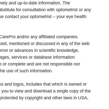
imely and up-to-date information. The
bstitute for consultation with optometrist or any
ase contact your optometrist – your eye health
CarePro and/or any affiliated companies.
ibed, mentioned or discussed in any of the web
error or advances in scientific knowledge,
pages, services or database information
te or complete and are not responsible nor
the use of such information.
rks and logos, includes that which is owned or
s you to view and download a single copy of the
 protected by copyright and other laws in USA,