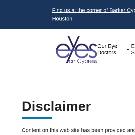
Find us at the corner of Barker C
Houston
Our Eye
E
Doctors
S
Disclaimer
Content on this web site has been provided and