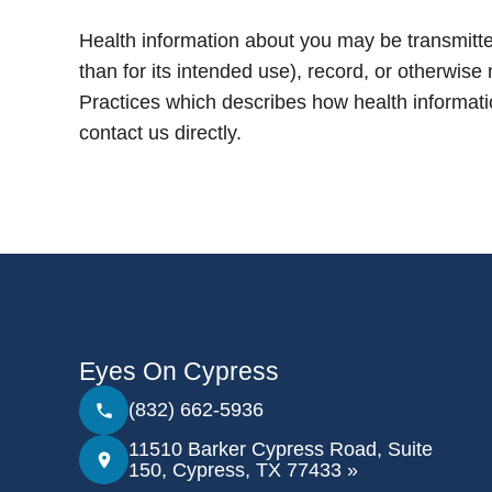
Health information about you may be transmitte
than for its intended use), record, or otherwise
Practices which describes how health informat
contact us directly.
Eyes On Cypress
(832) 662-5936
11510 Barker Cypress Road, Suite
150, Cypress, TX 77433 »