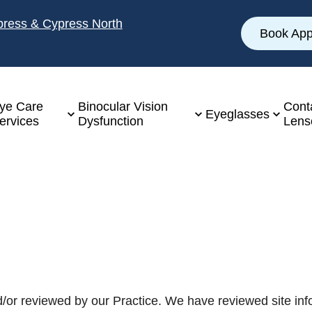
ypress & Cypress North
Book App
ye Care
Binocular Vision
Cont
Eyeglasses
ervices
Dysfunction
Lens
/or reviewed by our Practice. We have reviewed site info