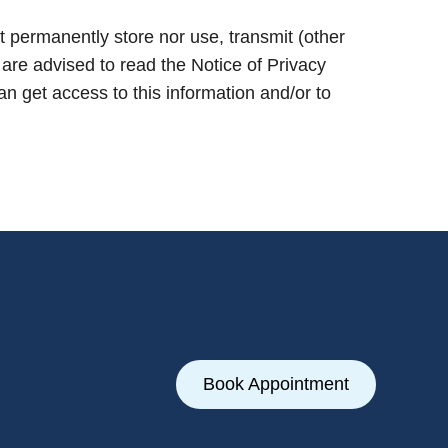
 permanently store nor use, transmit (other
 are advised to read the Notice of Privacy
 get access to this information and/or to
Book Appointment