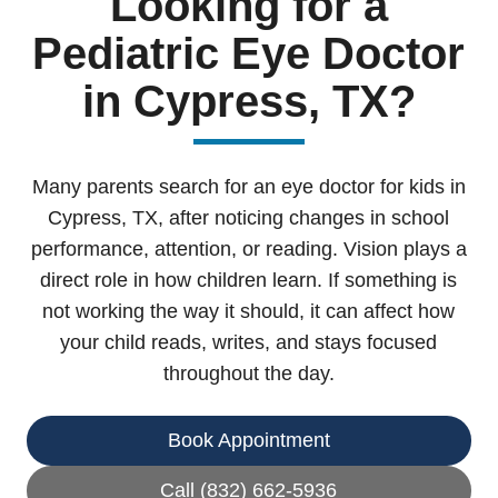
Looking for a
Pediatric Eye Doctor
in Cypress, TX?
Many parents search for an eye doctor for kids in
Cypress, TX, after noticing changes in school
performance, attention, or reading. Vision plays a
direct role in how children learn. If something is
not working the way it should, it can affect how
your child reads, writes, and stays focused
throughout the day.
Book Appointment
Call (832) 662-5936