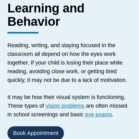
Learning and
Behavior
Reading, writing, and staying focused in the
classroom all depend on how the eyes work
together. If your child is losing their place while
reading, avoiding close work, or getting tired
quickly, it may not be due to a lack of motivation.
It may be how their visual system is functioning.
These types of
vision problems
are often missed
in school screenings and basic
eye exams
.
Book Appointment