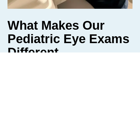
What Makes Our
Pediatric Eye Exams
Different
A standard eye exam checks whether your child
can see clearly.
Our pediatric eye exams go further by evaluating
how your child’s eyes work together, how they
track across a page, and how they maintain focus
over time. This includes binocular vision and how
the eyes and brain coordinate during learning