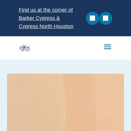
Find us at the corner of
Barker Cypress &
Cypress North Houston