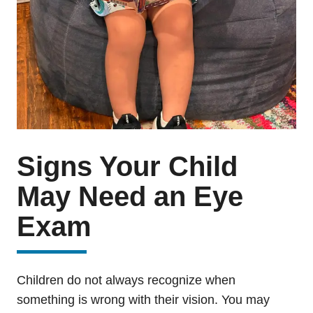
Signs Your Child
May Need an Eye
Exam
Children do not always recognize when
something is wrong with their vision. You may