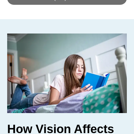
How Vision Affects