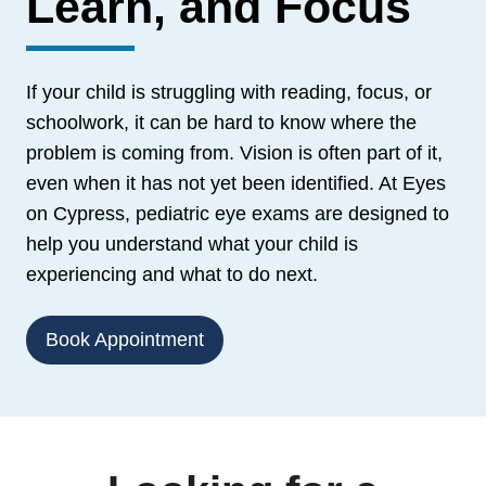
Learn, and Focus
If your child is struggling with reading, focus, or
schoolwork, it can be hard to know where the
problem is coming from. Vision is often part of it,
even when it has not yet been identified. At Eyes
on Cypress, pediatric eye exams are designed to
help you understand what your child is
experiencing and what to do next.
Book Appointment