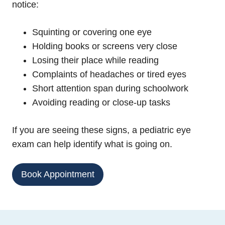
notice:
Squinting or covering one eye
Holding books or screens very close
Losing their place while reading
Complaints of headaches or tired eyes
Short attention span during schoolwork
Avoiding reading or close-up tasks
If you are seeing these signs, a pediatric eye
exam can help identify what is going on.
Book Appointment