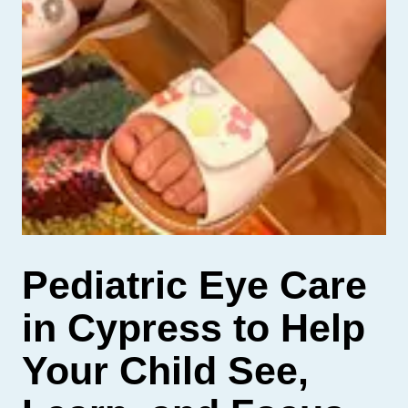
Pediatric Eye Care
in Cypress to Help
Your Child See,