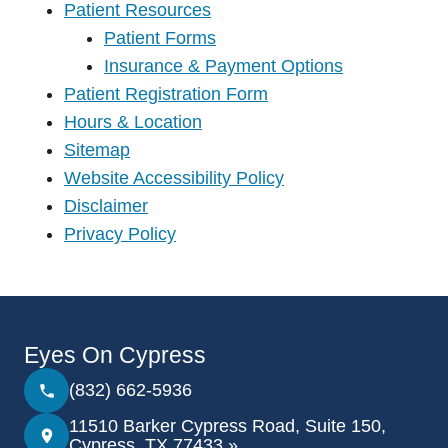
Patient Resources
Patient Forms
Insurance & Payment Options
Patient Registration Form
Hours & Location
Sitemap
Website Accessibility Policy
Disclaimer
Privacy Policy
Eyes On Cypress
(832) 662-5936
11510 Barker Cypress Road, Suite 150,
Cypress, TX 77433 »