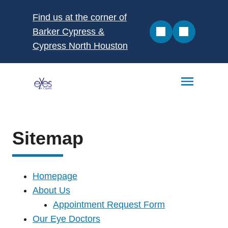
Find us at the corner of
Barker Cypress &
Cypress North Houston
Sitemap
Homepage
About Us
Appointment Request Form
Our Eye Doctors