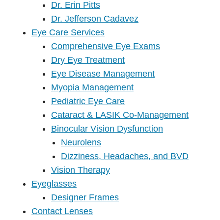
Dr. Erin Pitts
Dr. Jefferson Cadavez
Eye Care Services
Comprehensive Eye Exams
Dry Eye Treatment
Eye Disease Management
Myopia Management
Pediatric Eye Care
Cataract & LASIK Co-Management
Binocular Vision Dysfunction
Neurolens
Dizziness, Headaches, and BVD
Vision Therapy
Eyeglasses
Designer Frames
Contact Lenses