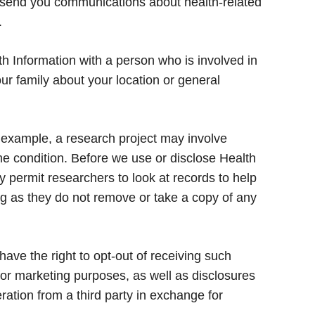
r, send you communications about health-related
.
 Information with a person who is involved in
ur family about your location or general
 example, a research project may involve
me condition. Before we use or disclose Health
y permit researchers to look at records to help
ong as they do not remove or take a copy of any
ave the right to opt-out of receiving such
or marketing purposes, as well as disclosures
eration from a third party in exchange for