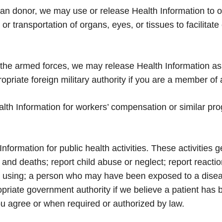
gan donor, we may use or release Health Information to 
r transportation of organs, eyes, or tissues to facilitate
the armed forces, we may release Health Information as
priate foreign military authority if you are a member of a
th Information for workers’ compensation or similar pro
ormation for public health activities. These activities g
ths and deaths; report child abuse or neglect; report reac
be using; a person who may have been exposed to a diseas
priate government authority if we believe a patient has 
you agree or when required or authorized by law.