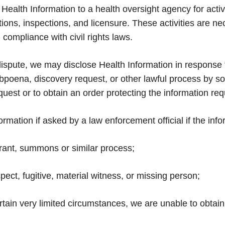
ealth Information to a health oversight agency for activ
gations, inspections, and licensure. These activities are 
ompliance with civil rights laws.
 dispute, we may disclose Health Information in response 
bpoena, discovery request, or other lawful process by som
quest or to obtain an order protecting the information re
ation if asked by a law enforcement official if the infor
rrant, summons or similar process;
spect, fugitive, material witness, or missing person;
certain very limited circumstances, we are unable to obta