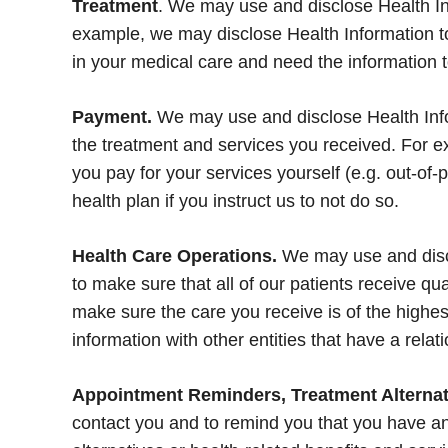
Treatment
. We may use and disclose Health Inf
example, we may disclose Health Information to 
in your medical care and need the information 
Payment.
We may use and disclose Health Infor
the treatment and services you received. For ex
you pay for your services yourself (e.g. out-of-p
health plan if you instruct us to not do so.
Health Care Operations.
We may use and discl
to make sure that all of our patients receive q
make sure the care you receive is of the highes
information with other entities that have a relat
Appointment Reminders, Treatment Alternati
contact you and to remind you that you have an