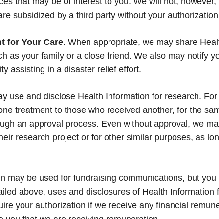
vices that may be of interest to you. We will not, howeve
are subsidized by a third party without your authorization
t for Your Care.
When appropriate, we may share Health
h as your family or a close friend. We also may notify yo
y assisting in a disaster relief effort.
 use and disclose Health Information for research. For
one treatment to those who received another, for the sa
hrough an approval process. Even without approval, we ma
heir research project or for other similar purposes, as l
on may be used for fundraising communications, but you h
iled above, uses and disclosures of Health Information f
quire your authorization if we receive any financial remun