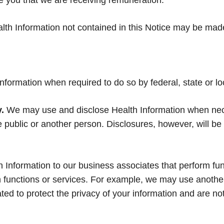
 you that we are receiving remuneration.
lth Information not contained in this Notice may be made
nformation when required to do so by federal, state or lo
.
We may use and disclose Health Information when neces
the public or another person. Disclosures, however, will
Information to our business associates that perform func
ch functions or services. For example, we may use anothe
ated to protect the privacy of your information and are no