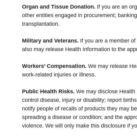
Organ and Tissue Donation.
If you are an or
other entities engaged in procurement; banking o
transplantation.
Military and Veterans.
If you are a member of 
also may release Health Information to the appro
Workers’ Compensation.
We may release Heal
work-related injuries or illness.
Public Health Risks.
We may disclose Health Inf
control disease, injury or disability; report bir
notify people of recalls of products they may 
spreading a disease or condition; and the appro
violence. We will only make this disclosure if 