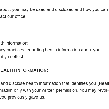
about you may be used and disclosed and how you can ge
act our office.
th information;
vacy practices regarding health information about you;
tly in effect.
EALTH INFORMATION:
d disclose health information that identifies you (Health
mation only with your written permission. You may revoke
 you previously gave us.