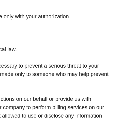
 only with your authorization.
cal law.
sary to prevent a serious threat to your
 be made only to someone who may help prevent
tions on our behalf or provide us with
r company to perform billing services on our
t allowed to use or disclose any information