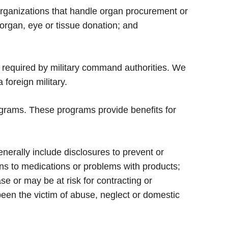
organizations that handle organ procurement or
 organ, eye or tissue donation; and
 required by military command authorities. We
 foreign military.
grams. These programs provide benefits for
enerally include disclosures to prevent or
tions to medications or problems with products;
e or may be at risk for contracting or
been the victim of abuse, neglect or domestic