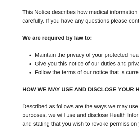
This Notice describes how medical information 
carefully. If you have any questions please cont
We are required by law to:
Maintain the privacy of your protected heal
Give you this notice of our duties and pri
Follow the terms of our notice that is curren
HOW WE MAY USE AND DISCLOSE YOUR H
Described as follows are the ways we may use an
purposes, we will use and disclose Health Infor
and stating that you wish to revoke permission