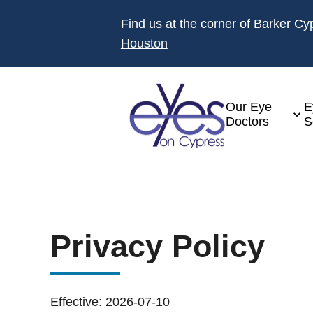
Find us at the corner of Barker C
Houston
Our Eye
E
Doctors
S
Privacy Policy
Effective: 2026-07-10