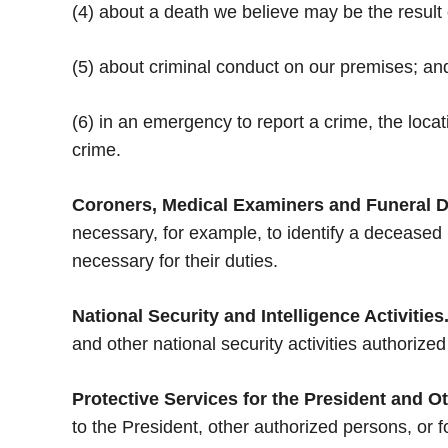
(4) about a death we believe may be the result 
(5) about criminal conduct on our premises; an
(6) in an emergency to report a crime, the locat
crime.
Coroners, Medical Examiners and Funeral D
necessary, for example, to identify a deceased
necessary for their duties.
National Security and Intelligence Activities
and other national security activities authorized
Protective Services for the President and O
to the President, other authorized persons, or f