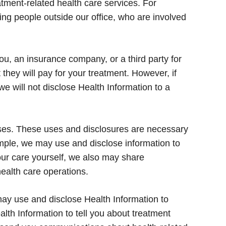
tment-related health care services. For
ing people outside our office, who are involved
u, an insurance company, or a third party for
they will pay for your treatment. However, if
 we will not disclose Health Information to a
ses. These uses and disclosures are necessary
ample, we may use and disclose information to
your care yourself, we also may share
health care operations.
y use and disclose Health Information to
th Information to tell you about treatment