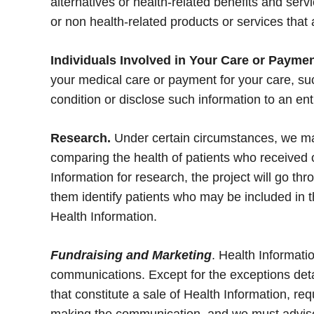
alternatives or health-related benefits and ser
or non health-related products or services that 
Individuals Involved in Your Care or Paymen
your medical care or payment for your care, suc
condition or disclose such information to an entit
Research.
Under certain circumstances, we may
comparing the health of patients who received 
Information for research, the project will go t
them identify patients who may be included in t
Health Information.
Fundraising and Marketing
. Health Informati
communications. Except for the exceptions deta
that constitute a sale of Health Information, re