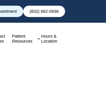
ointment
(832) 662-5936
act
Patient
Hours &
es
Resources
Location