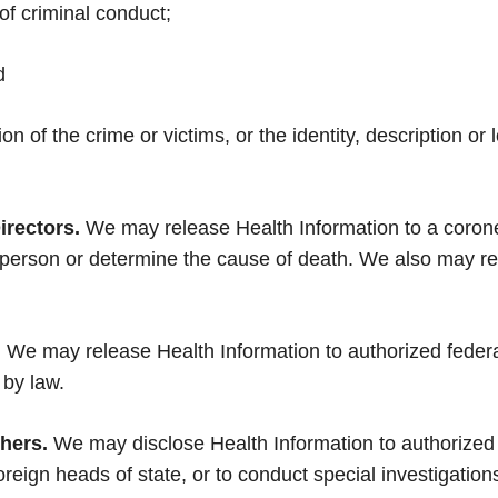
of criminal conduct;
d
ion of the crime or victims, or the identity, description o
irectors.
We may release Health Information to a coron
 person or determine the cause of death. We also may rel
.
We may release Health Information to authorized federal o
 by law.
thers.
We may disclose Health Information to authorized f
oreign heads of state, or to conduct special investigation