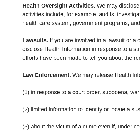
Health Oversight Activities.
We may disclose H
activities include, for example, audits, investi
health care system, government programs, and c
Lawsuits.
If you are involved in a lawsuit or a
disclose Health Information in response to a su
efforts have been made to tell you about the re
Law Enforcement.
We may release Health Inform
(1) in response to a court order, subpoena, wa
(2) limited information to identify or locate a su
(3) about the victim of a crime even if, under 