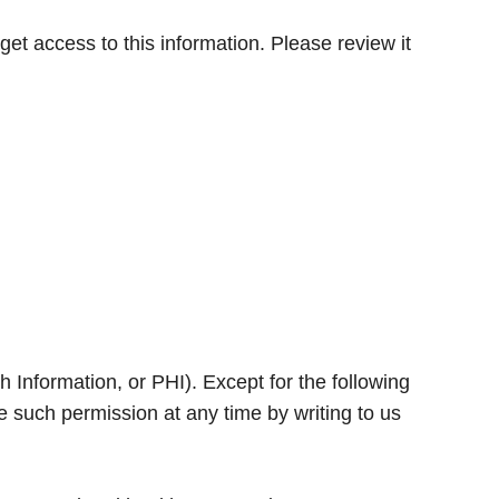
t access to this information. Please review it
 Information, or PHI). Except for the following
 such permission at any time by writing to us