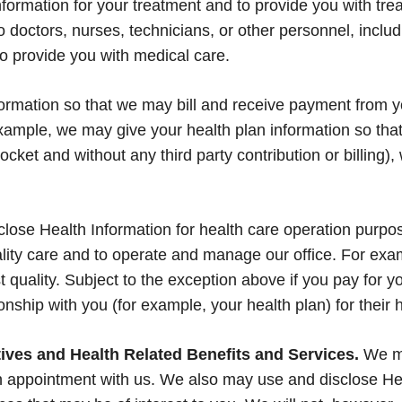
ormation for your treatment and to provide you with trea
doctors, nurses, technicians, or other personnel, includ
to provide you with medical care.
mation so that we may bill and receive payment from yo
ample, we may give your health plan information so that 
ocket and without any third party contribution or billing),
ose Health Information for health care operation purpo
uality care and to operate and manage our office. For ex
t quality. Subject to the exception above if you pay for 
ionship with you (for example, your health plan) for their 
ves and Health Related Benefits and Services.
We ma
 appointment with us. We also may use and disclose Heal