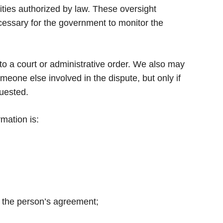
ities authorized by law. These oversight
necessary for the government to monitor the
to a court or administrative order. We also may
eone else involved in the dispute, but only if
quested.
mation is:
in the person’s agreement;