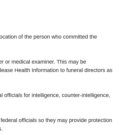
r location of the person who committed the
er or medical examiner. This may be
ease Health Information to funeral directors as
fficials for intelligence, counter-intelligence,
ederal officials so they may provide protection
s.