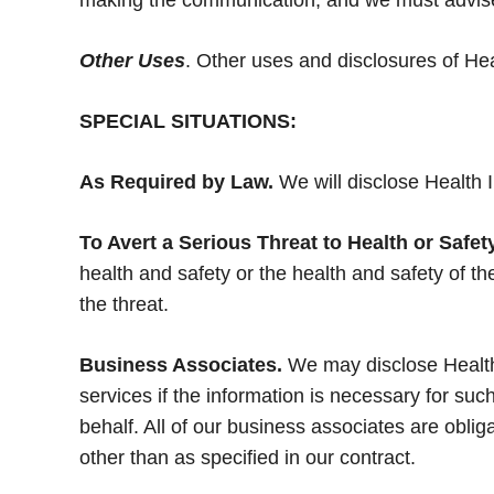
making the communication, and we must advise
Other Uses
. Other uses and disclosures of Hea
SPECIAL SITUATIONS:
As Required by Law.
We will disclose Health I
To Avert a Serious Threat to Health or Safety
health and safety or the health and safety of 
the threat.
Business Associates.
We may disclose Health 
services if the information is necessary for su
behalf. All of our business associates are oblig
other than as specified in our contract.