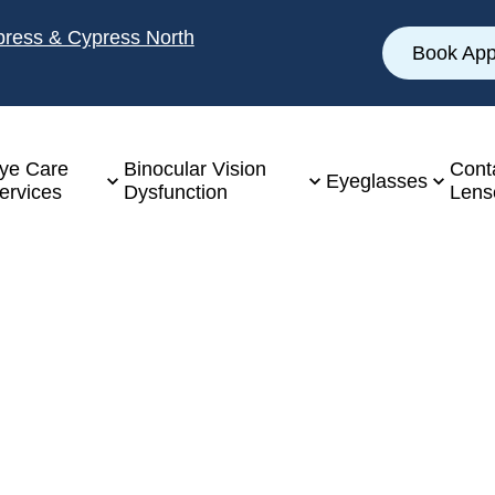
ypress & Cypress North
Book App
ye Care
Binocular Vision
Cont
Eyeglasses
ervices
Dysfunction
Lens