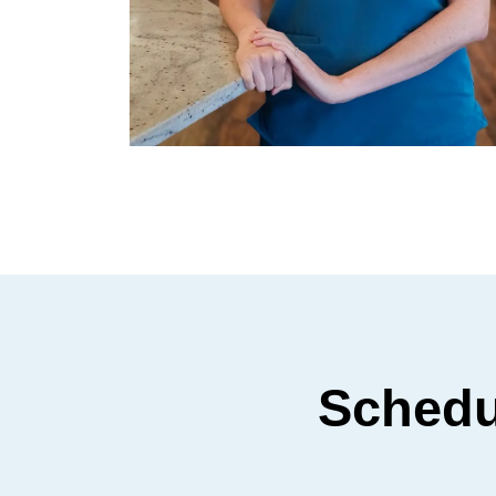
Schedu