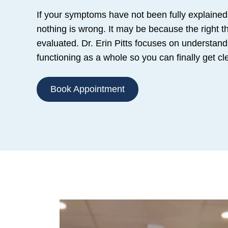
If your symptoms have not been fully explained
nothing is wrong. It may be because the right t
evaluated. Dr. Erin Pitts focuses on understand
functioning as a whole so you can finally get c
Book Appointment