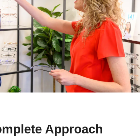
omplete Approach