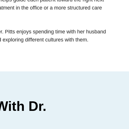
eatment in the office or a more structured care
Dr. Pitts enjoys spending time with her husband
exploring different cultures with them.
ith Dr.