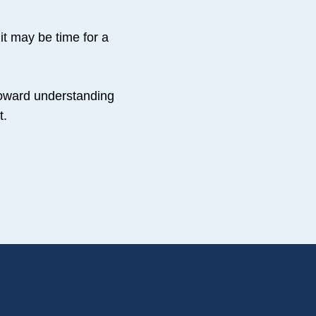
it may be time for a
 toward understanding
t.