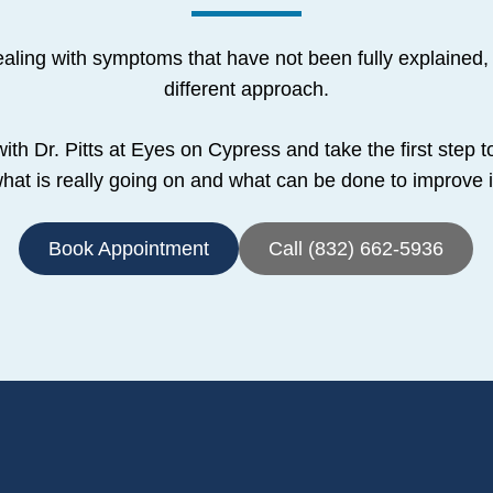
aling with symptoms that have not been fully explained, 
different approach.
with Dr. Pitts at Eyes on Cypress and take the first step
hat is really going on and what can be done to improve i
Book Appointment
Call (832) 662-5936