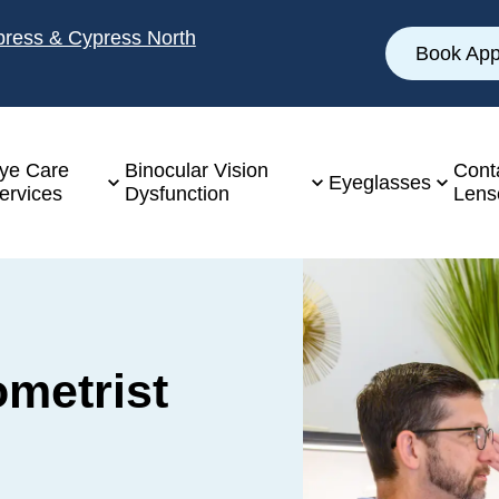
ypress & Cypress North
Book App
ye Care
Binocular Vision
Cont
Eyeglasses
ervices
Dysfunction
Lens
ometrist