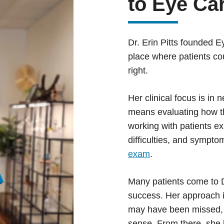
to Eye Ca
Dr. Erin Pitts founded E
place where patients co
right.
Her clinical focus is in
means evaluating how th
working with patients e
difficulties, and sympto
exam
.
Many patients come to Dr
success. Her approach is
may have been missed, 
sense. From there, she 