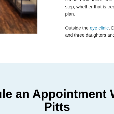
step, whether that is tr
plan.
Outside the
eye clinic
, 
and three daughters and 
le an Appointment W
Pitts