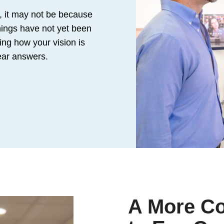
, it may not be because
hings have not yet been
ing how your vision is
lear answers.
A More C