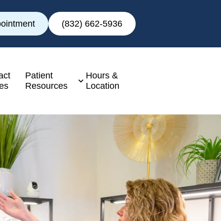
ointment
(832) 662-5936
act
Patient
Hours &
es
Resources
Location