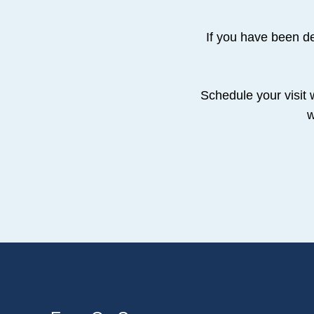
If you have been de
Schedule your visit 
w