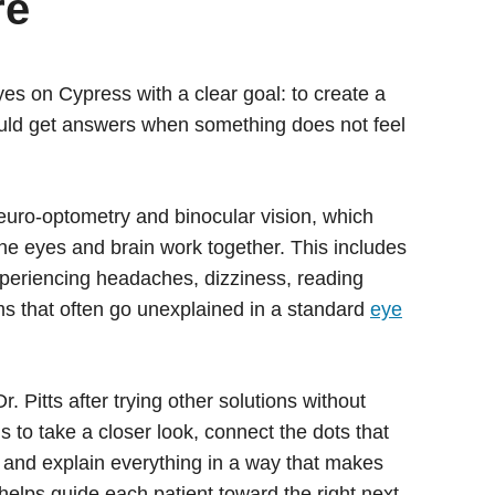
re
yes on Cypress with a clear goal: to create a
uld get answers when something does not feel
 neuro-optometry and binocular vision, which
e eyes and brain work together. This includes
xperiencing headaches, dizziness, reading
ms that often go unexplained in a standard
eye
. Pitts after trying other solutions without
 to take a closer look, connect the dots that
and explain everything in a way that makes
helps guide each patient toward the right next