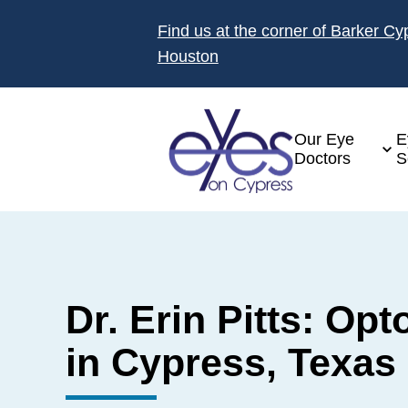
Find us at the corner of Barker C
Houston
Our Eye
E
Doctors
S
Dr. Erin Pitts: Opt
in Cypress, Texas