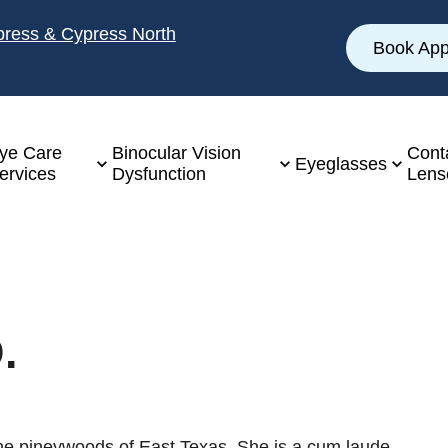
ypress & Cypress North
Book App
ye Care
Binocular Vision
Cont
Eyeglasses
ervices
Dysfunction
Lens
.
 the pineywoods of East Texas. She is a cum laude