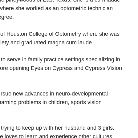
 where she worked as an optometric technician
egree.
y of Houston College of Optometry where she was
ciety and graduated magna cum laude.
o serve in family practice settings specializing in
before opening Eyes on Cypress and Cypress Vision
 pursue new advances in neuro-developmental
arning problems in children, sports vision
 trying to keep up with her husband and 3 girls,
e loves to learn and experience other cultures