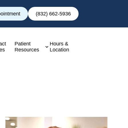
ointment
(832) 662-5936
act
Patient
Hours &
es
Resources
Location