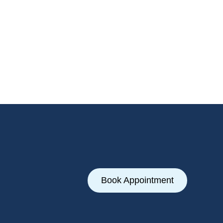
Book Appointment