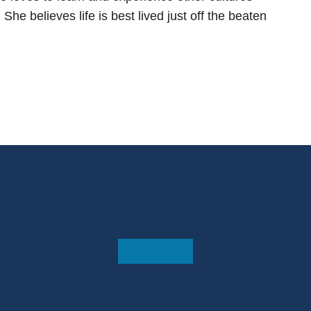
he believes life is best lived just off the beaten