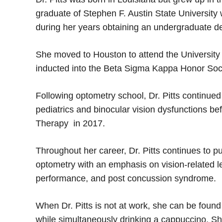
graduate of Stephen F. Austin State University
during her years obtaining an undergraduate d
She moved to Houston to attend the Universit
inducted into the Beta Sigma Kappa Honor So
Following optometry school, Dr. Pitts continued t
pediatrics and binocular vision dysfunctions 
Therapy in 2017.
Throughout her career, Dr. Pitts continues to
optometry with an emphasis on vision-related le
performance, and post concussion syndrome.
When Dr. Pitts is not at work, she can be found
while simultaneously drinking a cappuccino. Sh