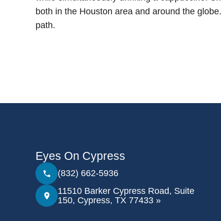
both in the Houston area and around the globe. S
path.
Eyes On Cypress
(832) 662-5936
11510 Barker Cypress Road, Suite
150, Cypress, TX 77433 »