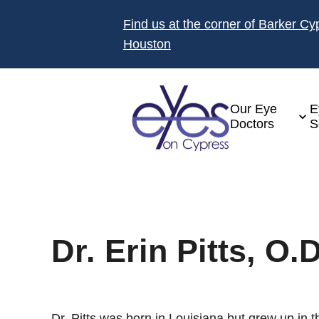
Find us at the corner of Barker C
Houston
Our Eye
E
Doctors
S
Dr. Erin Pitts, O.D
Dr. Pitts was born in Louisiana but grew up in