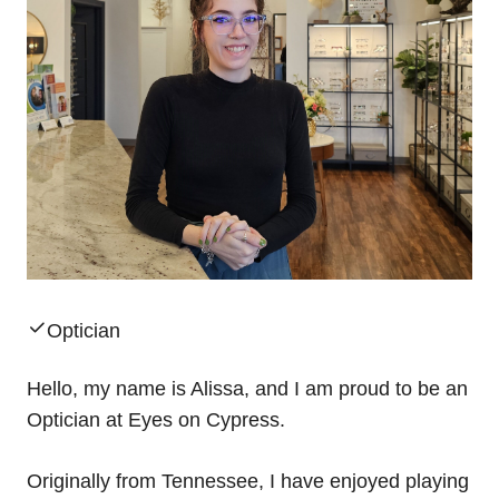
Optician
Hello, my name is Alissa, and I am proud to be an
Optician at Eyes on Cypress.
Originally from Tennessee, I have enjoyed playing