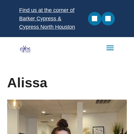
Find us at the corner of
Barker Cypress &
Cypress North Houston
Alissa