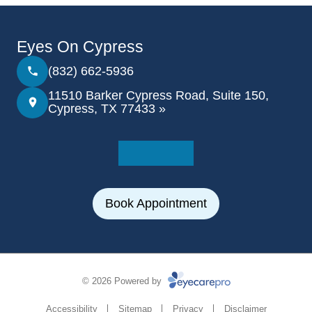
Eyes On Cypress
(832) 662-5936
11510 Barker Cypress Road, Suite 150,
Cypress, TX 77433 »
Book Appointment
© 2026 Powered by
Accessibility
Sitemap
Privacy
Disclaimer