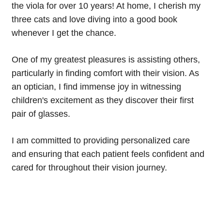
the viola for over 10 years! At home, I cherish my
three cats and love diving into a good book
whenever I get the chance.
One of my greatest pleasures is assisting others,
particularly in finding comfort with their vision. As
an optician, I find immense joy in witnessing
children's excitement as they discover their first
pair of glasses.
I am committed to providing personalized care
and ensuring that each patient feels confident and
cared for throughout their vision journey.